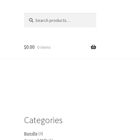
Search
Search
for:
$
0.00
0 items
Categories
3
Bundle
3