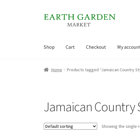
Skip
Skip
to
to
navigation
content
Shop
Cart
Checkout
My accoun
Home
Cart
Checkout
My account
Sample Pag
Home
Products tagged “Jamaican Country St
Jamaican Country S
Showing the single r