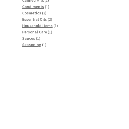
products
1
Canned Milk
1
product
1
Condiments
1
2
product
Cosmetics
2
products
2
Essential Oils
2
products
1
Household Items
1
1
product
Personal Care
1
1
product
Sauces
1
product
1
Seasoning
1
product