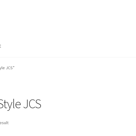
t
e
Welcome to http://earthgardenmarket.com
yle JCS”
tyle JCS
esult