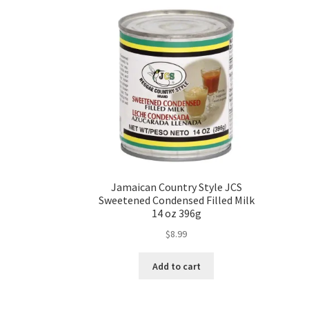
Jamaican Country Style JCS
Sweetened Condensed Filled Milk
14 oz 396g
$
8.99
Add to cart